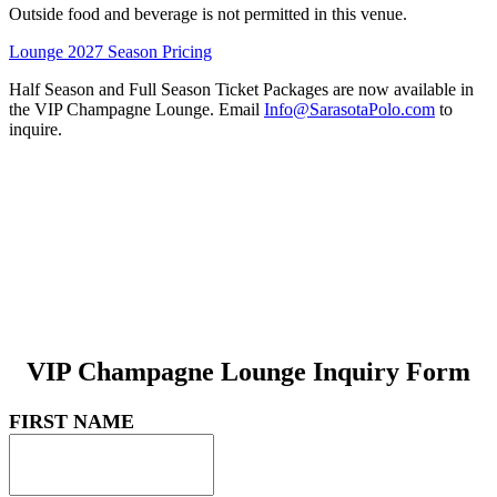
Outside food and beverage is not permitted in this venue.
Lounge 2027 Season Pricing
Half Season and Full Season Ticket Packages are now available in
the VIP Champagne Lounge. Email
Info@SarasotaPolo.com
to
inquire.
VIP Champagne Lounge Inquiry Form
FIRST NAME