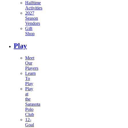
Halftime
Activities
2027
Season
Vendors
Gift
Shop
Play
Meet
Our
Players
Learn
To
Play
Play
at
the
Sarasota
Polo
Club
12-
Goal