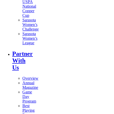
USPA
National
Copper
Cup
Sarasota
Women’s
Challenge
Sarasota
Women’s
League
Partner
With
Us
Overview
Annual
Magazine
Game
Day
Program
Best
Playing