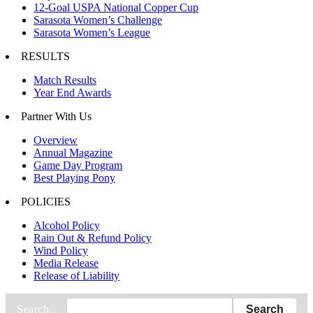
12-Goal USPA National Copper Cup
Sarasota Women’s Challenge
Sarasota Women’s League
RESULTS
Match Results
Year End Awards
Partner With Us
Overview
Annual Magazine
Game Day Program
Best Playing Pony
POLICIES
Alcohol Policy
Rain Out & Refund Policy
Wind Policy
Media Release
Release of Liability
Search…