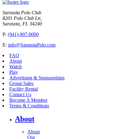
Sarasota Polo Club
8201 Polo Club Ln,
Sarasota, FL 34240
P:
(941)-907-0000
E:
info@SarasotaPolo.com
FAQ
About
Watch
Play
Advertising & Sponsorships
Group Sales
Facility Rental
Contact Us
Become A Member
Terms & Conditions
About
About
Our