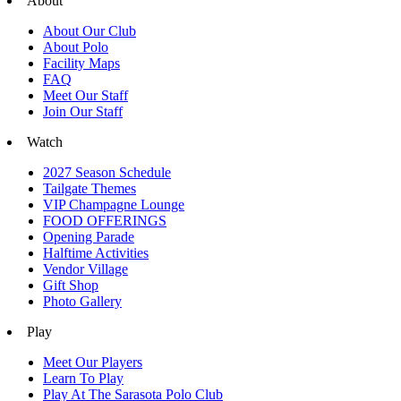
About
About Our Club
About Polo
Facility Maps
FAQ
Meet Our Staff
Join Our Staff
Watch
2027 Season Schedule
Tailgate Themes
VIP Champagne Lounge
FOOD OFFERINGS
Opening Parade
Halftime Activities
Vendor Village
Gift Shop
Photo Gallery
Play
Meet Our Players
Learn To Play
Play At The Sarasota Polo Club