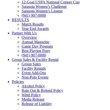
12-Goal USPA National Copper Cup
Sarasota Women’s Challenge
Sarasota Women’s League
(941) 907-0000
RESULTS
Match Results
Year End Awards
Partner With Us
Overview
Annual Magazine
Game Day Program
Best Playing Pony
(941) 907-0000
Group Sales & Facility Rental
Group Sales
Facility Rentals
Event Add-Ons
Non-Polo Events
Policies
Alcohol Policy
Rain Out & Refund Policy
Wind Policy
Media Release
Release of Liability