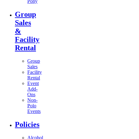
Pony
Group
Sales
&
Facility
Rental
Group
Sales
Facility
Rental
Event
Add-
Ons
Non-
Polo
Events
Policies
Alcohol