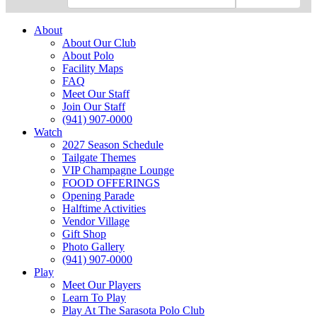
About
About Our Club
About Polo
Facility Maps
FAQ
Meet Our Staff
Join Our Staff
(941) 907-0000
Watch
2027 Season Schedule
Tailgate Themes
VIP Champagne Lounge
FOOD OFFERINGS
Opening Parade
Halftime Activities
Vendor Village
Gift Shop
Photo Gallery
(941) 907-0000
Play
Meet Our Players
Learn To Play
Play At The Sarasota Polo Club