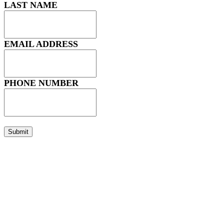
LAST NAME
EMAIL ADDRESS
PHONE NUMBER