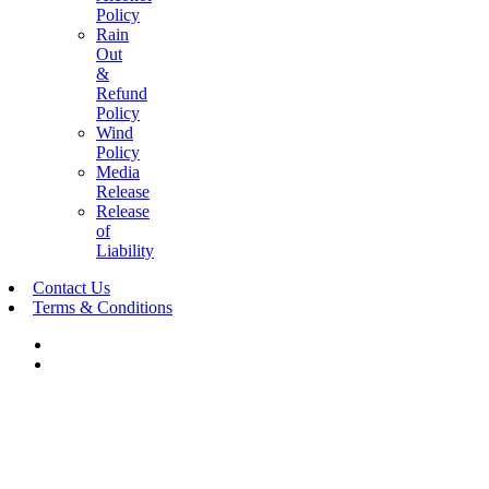
Policy
Rain
Out
&
Refund
Policy
Wind
Policy
Media
Release
Release
of
Liability
Contact Us
Terms & Conditions