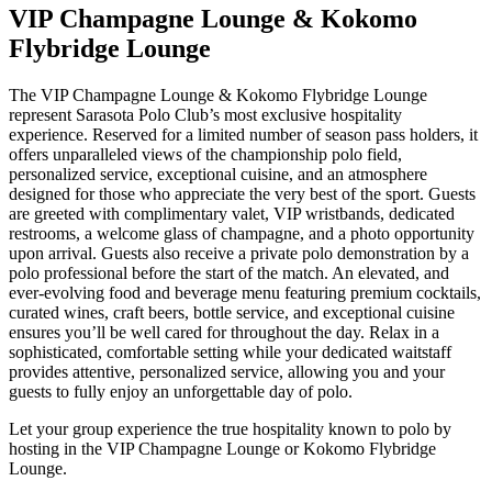
VIP Champagne Lounge & Kokomo
Flybridge Lounge
The VIP Champagne Lounge & Kokomo Flybridge Lounge
represent Sarasota Polo Club’s most exclusive hospitality
experience. Reserved for a limited number of season pass holders, it
offers unparalleled views of the championship polo field,
personalized service, exceptional cuisine, and an atmosphere
designed for those who appreciate the very best of the sport. Guests
are greeted with complimentary valet, VIP wristbands, dedicated
restrooms, a welcome glass of champagne, and a photo opportunity
upon arrival. Guests also receive a private polo demonstration by a
polo professional before the start of the match. An elevated, and
ever-evolving food and beverage menu featuring premium cocktails,
curated wines, craft beers, bottle service, and exceptional cuisine
ensures you’ll be well cared for throughout the day. Relax in a
sophisticated, comfortable setting while your dedicated waitstaff
provides attentive, personalized service, allowing you and your
guests to fully enjoy an unforgettable day of polo.
Let your group experience the true hospitality known to polo by
hosting in the VIP Champagne Lounge or Kokomo Flybridge
Lounge.