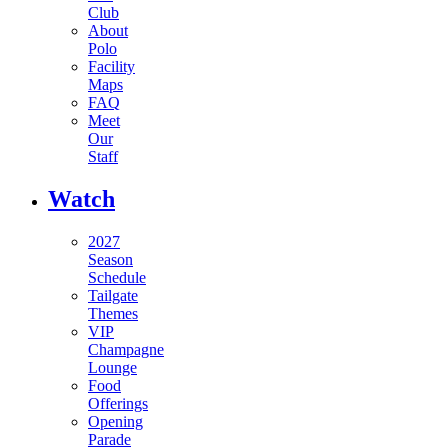
Club
About
Polo
Facility
Maps
FAQ
Meet
Our
Staff
Watch
2027
Season
Schedule
Tailgate
Themes
VIP
Champagne
Lounge
Food
Offerings
Opening
Parade