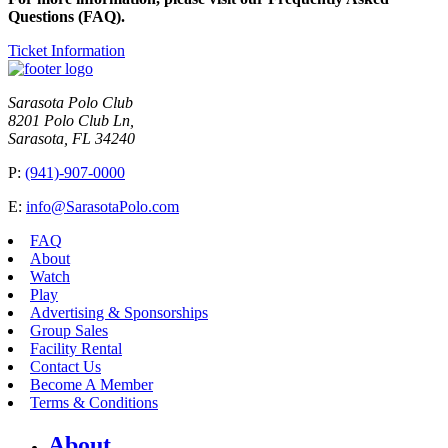
Questions (FAQ).
Ticket Information
Sarasota Polo Club
8201 Polo Club Ln,
Sarasota, FL 34240
P:
(941)-907-0000
E:
info@SarasotaPolo.com
FAQ
About
Watch
Play
Advertising & Sponsorships
Group Sales
Facility Rental
Contact Us
Become A Member
Terms & Conditions
About