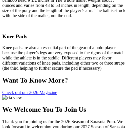
bamboo head 9 1/2 inches in The whole mallet weighs about 7
ounces and varies from 48 to 53 inches in length, depending on the
size of the pony and the length of the player’s arm. The ball is struck
with the side of the mallet, not the end.
Knee Pads
Knee pads are also an essential part of the gear of a polo player
because the player’s legs are very exposed to the rigors of the match
while the athlete is in the saddle. Different players may favor
different variations of knee pads, including either two or three straps
(the third helping to further secure the pad if necessary).
Want To Know More?
Check out our 2026 Magazine
We Welcome You To Join Us
Thank you for joining us for the 2026 Season of Sarasota Polo. We
look forward to welcoming you during our 2027 Season of Sarasota