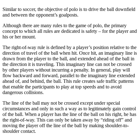
Similar to soccer, the objective of polo is to drive the ball downfield
and between the opponent’s goalposts.
Although there are many rules to the game of polo, the primary
concept to which all rules are dedicated is safety – for the player and
his or her mount.
The right-of-way rule is defined by a player’s position relative to the
direction of travel of the ball when hit. Once hit, an imaginary line is
drawn from the player to the ball, and extended ahead of the ball in
the direction it is traveling. This imaginary line can not be crossed
by other players without incurring a penalty. In general, play will
flow backward and forward, parallel to the imaginary line extended
ahead of, and behind, the ball. This rule creates safe traffic patterns
that enable the participants to play at top speeds and to avoid
dangerous collisions.
The line of the ball may not be crossed except under special
circumstances and only in such a way as to legitimately gain control
of the ball. When a player has the line of the ball on his right, he has
the right-of-way. This can only be taken away by “riding off” and
moving the player off the line of the ball by making shoulder-to-
shoulder contact.