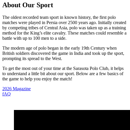
About Our Sport
The oldest recorded team sport in known history, the first polo
matches were played in Persia over 2500 years ago. Initially created
by competing tribes of Central Asia, polo was taken up as a training
method for the King’s elite cavalry. These matches could resemble a
battle with up to 100 men to a side.
The modern age of polo began in the early 19th Century when
British soldiers discovered the game in India and took up the sport,
prompting its spread to the West.
To get the most out of your time at the Sarasota Polo Club, it helps
to understand a little bit about our sport. Below are a few basics of
the game to help you enjoy the match!
2026 Magazine
fAQ