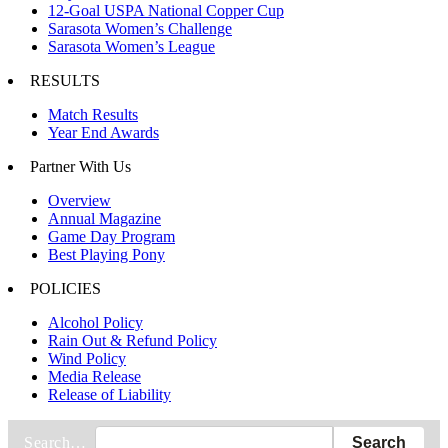
12-Goal USPA National Copper Cup
Sarasota Women’s Challenge
Sarasota Women’s League
RESULTS
Match Results
Year End Awards
Partner With Us
Overview
Annual Magazine
Game Day Program
Best Playing Pony
POLICIES
Alcohol Policy
Rain Out & Refund Policy
Wind Policy
Media Release
Release of Liability
Search…