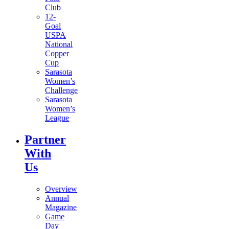
Club
12-
Goal
USPA
National
Copper
Cup
Sarasota
Women’s
Challenge
Sarasota
Women’s
League
Partner
With
Us
Overview
Annual
Magazine
Game
Day