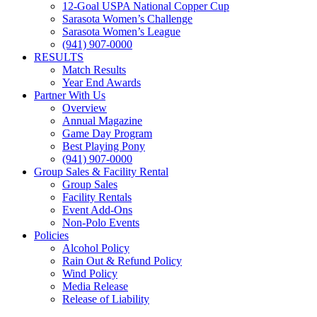
12-Goal USPA National Copper Cup
Sarasota Women’s Challenge
Sarasota Women’s League
(941) 907-0000
RESULTS
Match Results
Year End Awards
Partner With Us
Overview
Annual Magazine
Game Day Program
Best Playing Pony
(941) 907-0000
Group Sales & Facility Rental
Group Sales
Facility Rentals
Event Add-Ons
Non-Polo Events
Policies
Alcohol Policy
Rain Out & Refund Policy
Wind Policy
Media Release
Release of Liability