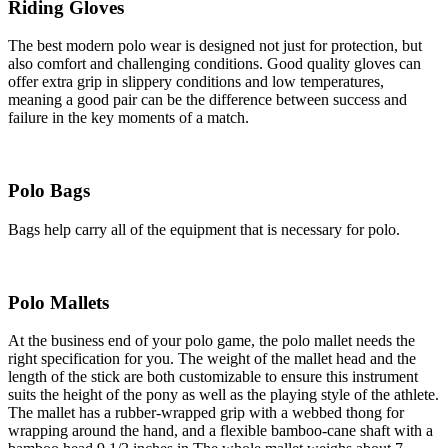
Riding Gloves
The best modern polo wear is designed not just for protection, but
also comfort and challenging conditions. Good quality gloves can
offer extra grip in slippery conditions and low temperatures,
meaning a good pair can be the difference between success and
failure in the key moments of a match.
Polo Bags
Bags help carry all of the equipment that is necessary for polo.
Polo Mallets
At the business end of your polo game, the polo mallet needs the
right specification for you. The weight of the mallet head and the
length of the stick are both customizable to ensure this instrument
suits the height of the pony as well as the playing style of the athlete.
The mallet has a rubber-wrapped grip with a webbed thong for
wrapping around the hand, and a flexible bamboo-cane shaft with a