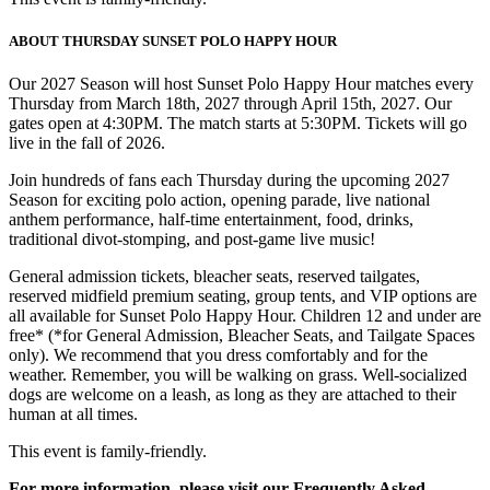
ABOUT THURSDAY SUNSET POLO HAPPY HOUR
Our 2027 Season will host Sunset Polo Happy Hour matches every
Thursday from March 18th, 2027 through April 15th, 2027. Our
gates open at 4:30PM. The match starts at 5:30PM. Tickets will go
live in the fall of 2026.
Join hundreds of fans each Thursday during the upcoming 2027
Season for exciting polo action, opening parade, live national
anthem performance, half-time entertainment, food, drinks,
traditional divot-stomping, and post-game live music!
General admission tickets, bleacher seats, reserved tailgates,
reserved midfield premium seating, group tents, and VIP options are
all available for Sunset Polo Happy Hour. Children 12 and under are
free* (*for General Admission, Bleacher Seats, and Tailgate Spaces
only). We recommend that you dress comfortably and for the
weather. Remember, you will be walking on grass. Well-socialized
dogs are welcome on a leash, as long as they are attached to their
human at all times.
This event is family-friendly.
For more information, please visit our Frequently Asked