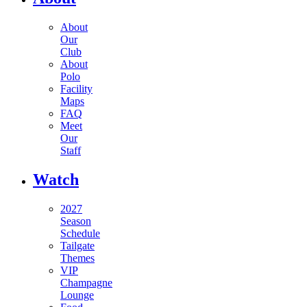
About
Our
Club
About
Polo
Facility
Maps
FAQ
Meet
Our
Staff
Watch
2027
Season
Schedule
Tailgate
Themes
VIP
Champagne
Lounge