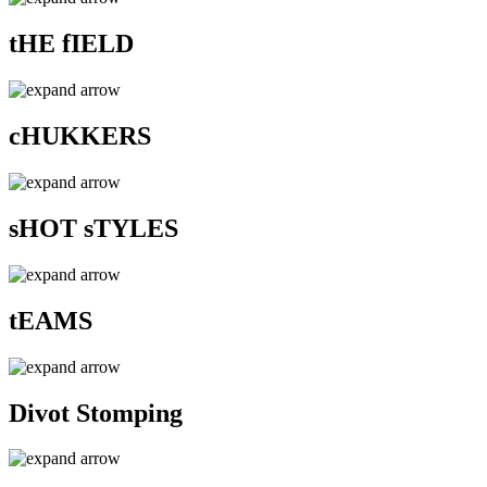
tHE fIELD
cHUKKERS
sHOT sTYLES
tEAMS
Divot Stomping