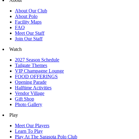
About
About Our Club
About Polo
Facility Maps
FAQ
Meet Our Staff
Join Our Staff
Watch
2027 Season Schedule
Tailgate Themes
VIP Champagne Lounge
FOOD OFFERINGS
Opening Parade
Halftime Activities
Vendor Village
Gift Shop
Photo Gallery
Play
Meet Our Players
Learn To Play
Play At The Sarasota Polo Club