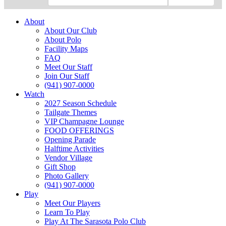
About
About Our Club
About Polo
Facility Maps
FAQ
Meet Our Staff
Join Our Staff
(941) 907-0000
Watch
2027 Season Schedule
Tailgate Themes
VIP Champagne Lounge
FOOD OFFERINGS
Opening Parade
Halftime Activities
Vendor Village
Gift Shop
Photo Gallery
(941) 907-0000
Play
Meet Our Players
Learn To Play
Play At The Sarasota Polo Club