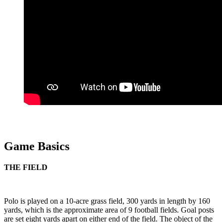
Game Basics
THE FIELD
Polo is played on a 10-acre grass field, 300 yards in length by 160
yards, which is the approximate area of 9 football fields. Goal posts
are set eight yards apart on either end of the field. The object of the