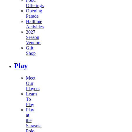
Food
Offerings
Opening
Parade
Halftime
Activities
2027
Season
Vendors
Gift
Shop
Play
Meet
Our
Players
Learn
To
Play
Play
at
the
Sarasota
Polo