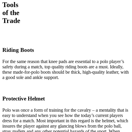
Tools
of the
Trade
Riding Boots
For the same reason that knee pads are essential to a polo player’s
safety during a match, top quality riding boots are a must. Ideally,
these made-for-polo boots should be thick, high-quality leather, with
a good sole and ankle support.
Protective Helmet
Polo was once a form of training for the cavalry – a mentality that is
easy to understand when you see how the today’s current players
dress for a match. Most important in this regard is the helmet, which
insures the player against any glancing blows from the polo ball,
stray mallets and any other potential hazards of the sport. When