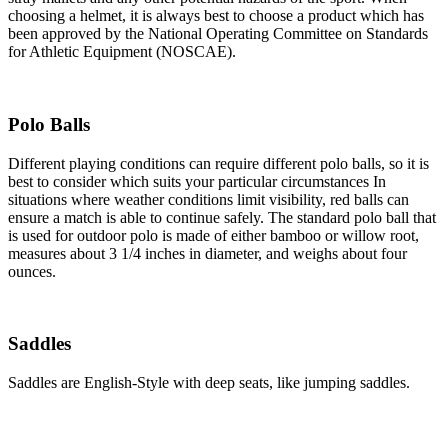
choosing a helmet, it is always best to choose a product which has
been approved by the National Operating Committee on Standards
for Athletic Equipment (NOSCAE).
Polo Balls
Different playing conditions can require different polo balls, so it is
best to consider which suits your particular circumstances In
situations where weather conditions limit visibility, red balls can
ensure a match is able to continue safely. The standard polo ball that
is used for outdoor polo is made of either bamboo or willow root,
measures about 3 1/4 inches in diameter, and weighs about four
ounces.
Saddles
Saddles are English-Style with deep seats, like jumping saddles.