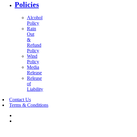
Policies
Alcohol
Policy
Rain
Out
&
Refund
Policy
Wind
Policy
Media
Release
Release
of
Liability
Contact Us
Terms & Conditions