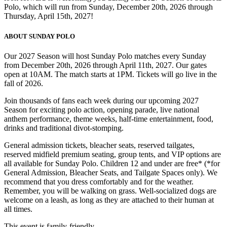
Polo, which will run from Sunday, December 20th, 2026 through
Thursday, April 15th, 2027!
ABOUT SUNDAY POLO
Our 2027 Season will host Sunday Polo matches every Sunday
from December 20th, 2026 through April 11th, 2027. Our gates
open at 10AM. The match starts at 1PM. Tickets will go live in the
fall of 2026.
Join thousands of fans each week during our upcoming 2027
Season for exciting polo action, opening parade, live national
anthem performance, theme weeks, half-time entertainment, food,
drinks and traditional divot-stomping.
General admission tickets, bleacher seats, reserved tailgates,
reserved midfield premium seating, group tents, and VIP options are
all available for Sunday Polo. Children 12 and under are free* (*for
General Admission, Bleacher Seats, and Tailgate Spaces only). We
recommend that you dress comfortably and for the weather.
Remember, you will be walking on grass. Well-socialized dogs are
welcome on a leash, as long as they are attached to their human at
all times.
This event is family-friendly.