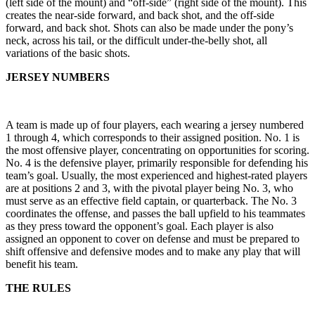
(left side of the mount) and “off-side” (right side of the mount). This
creates the near-side forward, and back shot, and the off-side
forward, and back shot. Shots can also be made under the pony’s
neck, across his tail, or the difficult under-the-belly shot, all
variations of the basic shots.
JERSEY NUMBERS
A team is made up of four players, each wearing a jersey numbered
1 through 4, which corresponds to their assigned position. No. 1 is
the most offensive player, concentrating on opportunities for scoring.
No. 4 is the defensive player, primarily responsible for defending his
team’s goal. Usually, the most experienced and highest-rated players
are at positions 2 and 3, with the pivotal player being No. 3, who
must serve as an effective field captain, or quarterback. The No. 3
coordinates the offense, and passes the ball upfield to his teammates
as they press toward the opponent’s goal. Each player is also
assigned an opponent to cover on defense and must be prepared to
shift offensive and defensive modes and to make any play that will
benefit his team.
THE RULES