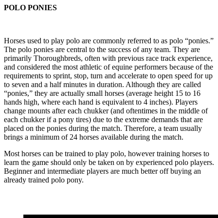
POLO PONIES
Horses used to play polo are commonly referred to as polo “ponies.”
The polo ponies are central to the success of any team. They are
primarily Thoroughbreds, often with previous race track experience,
and considered the most athletic of equine performers because of the
requirements to sprint, stop, turn and accelerate to open speed for up
to seven and a half minutes in duration. Although they are called
“ponies,” they are actually small horses (average height 15 to 16
hands high, where each hand is equivalent to 4 inches). Players
change mounts after each chukker (and oftentimes in the middle of
each chukker if a pony tires) due to the extreme demands that are
placed on the ponies during the match. Therefore, a team usually
brings a minimum of 24 horses available during the match.
Most horses can be trained to play polo, however training horses to
learn the game should only be taken on by experienced polo players.
Beginner and intermediate players are much better off buying an
already trained polo pony.