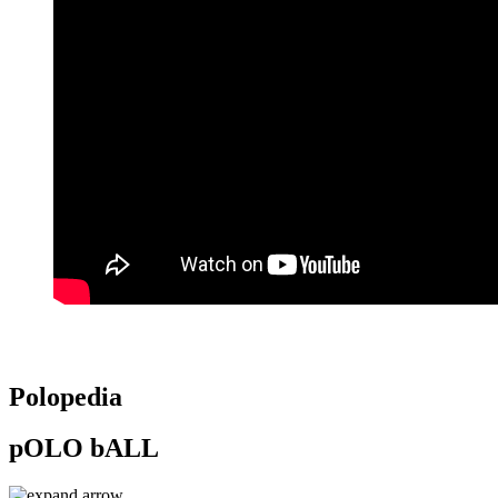
Polopedia
pOLO bALL