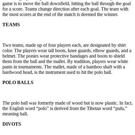
game is to move the ball downfield, hitting the ball through the goal
for a score. Teams change direction after each goal. The team with
the most scores at the end of the match is deemed the winner.
TEAMS
Two teams, made up of four players each, are designated by shirt
color. The players wear tall boots, knee guards, elbow guards, and a
helmet. The ponies wear protective bandages and boots to shield
them from the ball and the mallet. By tradition, players wear white
pants in tournaments. The mallet, made of a bamboo shaft with a
hardwood head, is the instrument used to hit the polo ball.
POLO BALLS
The polo ball was formerly made of wood but is now plastic. In fact,
the English word “polo” is derived from the Tibetan word “pulu,”
meaning ball.
DIVOTS