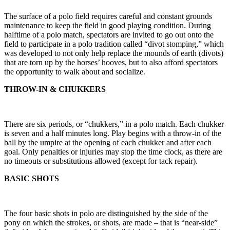
The surface of a polo field requires careful and constant grounds
maintenance to keep the field in good playing condition. During
halftime of a polo match, spectators are invited to go out onto the
field to participate in a polo tradition called “divot stomping,” which
was developed to not only help replace the mounds of earth (divots)
that are torn up by the horses’ hooves, but to also afford spectators
the opportunity to walk about and socialize.
THROW-IN & CHUKKERS
There are six periods, or “chukkers,” in a polo match. Each chukker
is seven and a half minutes long. Play begins with a throw-in of the
ball by the umpire at the opening of each chukker and after each
goal. Only penalties or injuries may stop the time clock, as there are
no timeouts or substitutions allowed (except for tack repair).
BASIC SHOTS
The four basic shots in polo are distinguished by the side of the
pony on which the strokes, or shots, are made – that is “near-side”