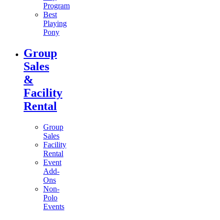
Program
Best
Playing
Pony
Group
Sales
&
Facility
Rental
Group
Sales
Facility
Rental
Event
Add-
Ons
Non-
Polo
Events