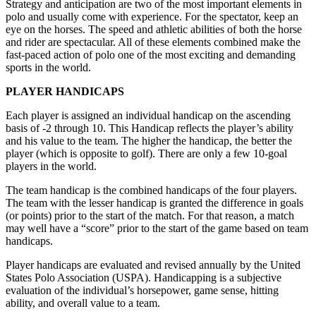
Strategy and anticipation are two of the most important elements in
polo and usually come with experience. For the spectator, keep an
eye on the horses. The speed and athletic abilities of both the horse
and rider are spectacular. All of these elements combined make the
fast-paced action of polo one of the most exciting and demanding
sports in the world.
PLAYER HANDICAPS
Each player is assigned an individual handicap on the ascending
basis of -2 through 10. This Handicap reflects the player’s ability
and his value to the team. The higher the handicap, the better the
player (which is opposite to golf). There are only a few 10-goal
players in the world.
The team handicap is the combined handicaps of the four players.
The team with the lesser handicap is granted the difference in goals
(or points) prior to the start of the match. For that reason, a match
may well have a “score” prior to the start of the game based on team
handicaps.
Player handicaps are evaluated and revised annually by the United
States Polo Association (USPA). Handicapping is a subjective
evaluation of the individual’s horsepower, game sense, hitting
ability, and overall value to a team.