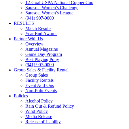
12-Goal USPA National Copper Cup
Sarasota Women’s Challenge
Sarasota Women’s League
(941) 907-0000
RESULTS
Match Results
Year End Awards
Partner With Us
Overview
Annual Magazine
Game Day Program
Best Playing Pony
(941) 907-0000
Group Sales & Facility Rental
Group Sales
Facility Rentals
Event Add-Ons
Non-Polo Events
Policies
Alcohol Policy
Rain Out & Refund Policy
Wind Policy
Media Release
Release of Liability