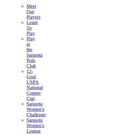
Meet
Our
Players
Learn
To
Play
Play
at
the
Sarasota
Polo
Club
12-
Goal
USPA
National
Copper
Cup
Sarasota
Women’s
Challenge
Sarasota
Women’s
League