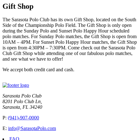
Gift Shop
The Sarasota Polo Club has its own Gift Shop, located on the South
Side of the Championship Polo Field. The Gift Shop is only open
during the Sunday Polo and Sunset Polo Happy Hour scheduled
polo matches. For Sunday Polo matches, the Gift Shop is open from
10AM – 4PM. For Sunset Polo Happy Hour matches, the Gift Shop
is open from 4:30PM – 7:30PM. Come check out the Sarasota Polo
Club Gift Shop while attending one of our fabulous polo matches,
and see what we have to offer!
We accept both credit card and cash.
Sarasota Polo Club
8201 Polo Club Ln,
Sarasota, FL 34240
P:
(941)-907-0000
E:
info@SarasotaPolo.com
FAQ