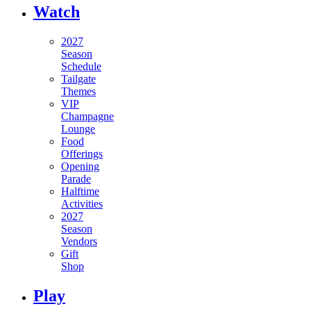
Watch
2027
Season
Schedule
Tailgate
Themes
VIP
Champagne
Lounge
Food
Offerings
Opening
Parade
Halftime
Activities
2027
Season
Vendors
Gift
Shop
Play