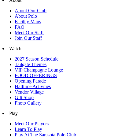
About
About Our Club
About Polo
Facility Maps
FAQ
Meet Our Staff
Join Our Staff
Watch
2027 Season Schedule
Tailgate Themes
VIP Champagne Lounge
FOOD OFFERINGS
Opening Parade
Halftime Activities
Vendor Village
Gift Shop
Photo Gallery
Play
Meet Our Players
Learn To Play
Play At The Sarasota Polo Club