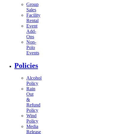
Group
Sales
Facility
Rental
Event
Add-
Ons
Non-
Polo
Events
Policies
Alcohol
Policy
Rain
Out
&
Refund
Policy
Wind
Policy
Media
Release