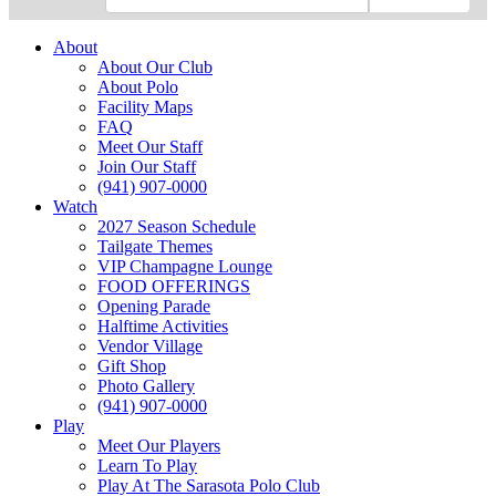
About
About Our Club
About Polo
Facility Maps
FAQ
Meet Our Staff
Join Our Staff
(941) 907-0000
Watch
2027 Season Schedule
Tailgate Themes
VIP Champagne Lounge
FOOD OFFERINGS
Opening Parade
Halftime Activities
Vendor Village
Gift Shop
Photo Gallery
(941) 907-0000
Play
Meet Our Players
Learn To Play
Play At The Sarasota Polo Club