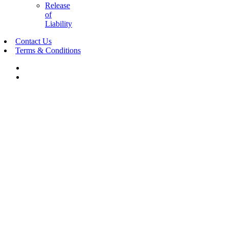
Release
of
Liability
Contact Us
Terms & Conditions