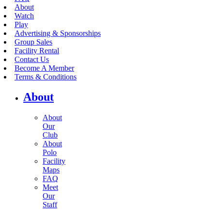
About
Watch
Play
Advertising & Sponsorships
Group Sales
Facility Rental
Contact Us
Become A Member
Terms & Conditions
About
About
Our
Club
About
Polo
Facility
Maps
FAQ
Meet
Our
Staff