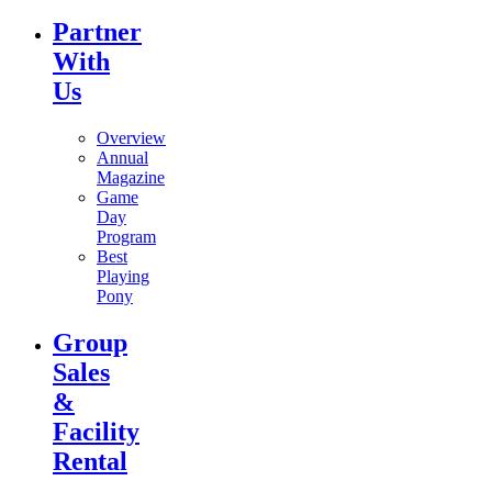
Partner
With
Us
Overview
Annual
Magazine
Game
Day
Program
Best
Playing
Pony
Group
Sales
&
Facility
Rental