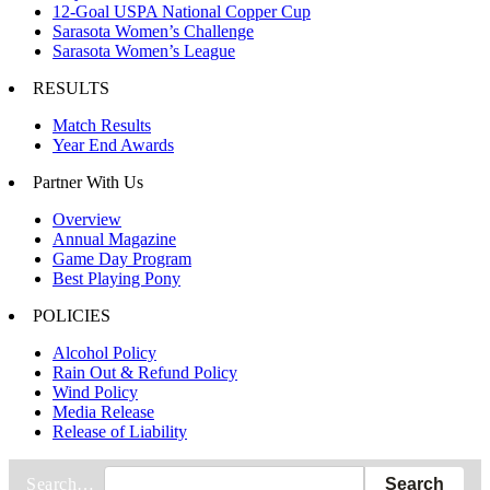
12-Goal USPA National Copper Cup
Sarasota Women’s Challenge
Sarasota Women’s League
RESULTS
Match Results
Year End Awards
Partner With Us
Overview
Annual Magazine
Game Day Program
Best Playing Pony
POLICIES
Alcohol Policy
Rain Out & Refund Policy
Wind Policy
Media Release
Release of Liability
Search…