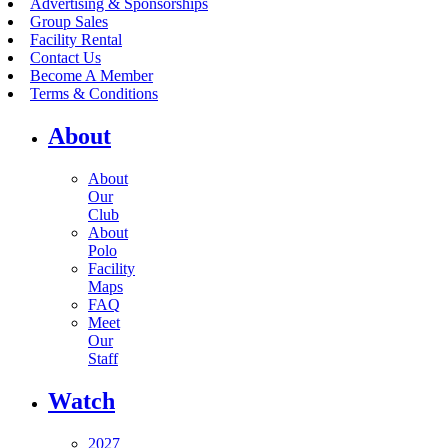
Advertising & Sponsorships
Group Sales
Facility Rental
Contact Us
Become A Member
Terms & Conditions
About
About
Our
Club
About
Polo
Facility
Maps
FAQ
Meet
Our
Staff
Watch
2027