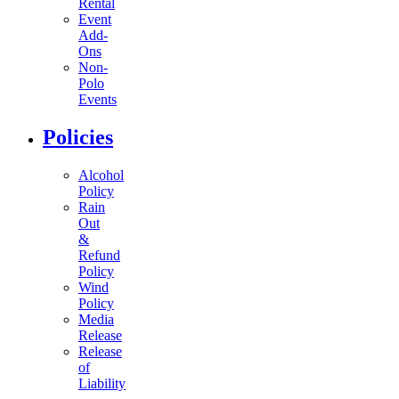
Rental
Event
Add-
Ons
Non-
Polo
Events
Policies
Alcohol
Policy
Rain
Out
&
Refund
Policy
Wind
Policy
Media
Release
Release
of
Liability