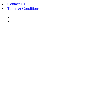
Contact Us
Terms & Conditions