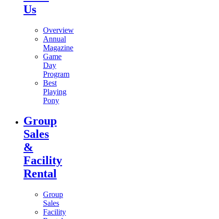
Us
Overview
Annual
Magazine
Game
Day
Program
Best
Playing
Pony
Group
Sales
&
Facility
Rental
Group
Sales
Facility