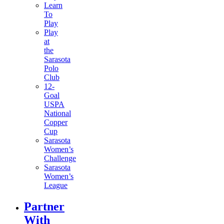
Learn
To
Play
Play
at
the
Sarasota
Polo
Club
12-
Goal
USPA
National
Copper
Cup
Sarasota
Women’s
Challenge
Sarasota
Women’s
League
Partner
With