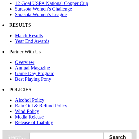
12-Goal USPA National Copper Cup
Sarasota Women’s Challenge
Sarasota Women’s League
RESULTS
Match Results
Year End Awards
Partner With Us
Overview
Annual Magazine
Game Day Program
Best Playing Pony
POLICIES
Alcohol Policy
Rain Out & Refund Policy
Wind Policy
Media Release
Release of Liability
Search…