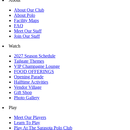
About
About Our Club
About Polo
Facility Maps
FAQ
Meet Our Staff
Join Our Staff
Watch
2027 Season Schedule
Tailgate Themes
VIP Champagne Lounge
FOOD OFFERINGS
Opening Parade
Halftime Activities
Vendor Village
Gift Shop
Photo Gallery
Play
Meet Our Players
Learn To Play
Play At The Sarasota Polo Club