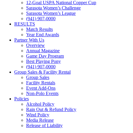
12-Goal USPA National Copper Cup
Sarasota Women’s Challenge
Sarasota Women’s League
(941) 907-0000
RESULTS
Match Results
Year End Awards
Partner With Us
Overview
Annual Magazine
Game Day Program
Best Playing Pony
(941) 907-0000
Group Sales & Facility Rental
Group Sales
Facility Rentals
Event Add-Ons
Non-Polo Events
Policies
Alcohol Policy
Rain Out & Refund Policy
Wind Policy
Media Release
Release of Liability