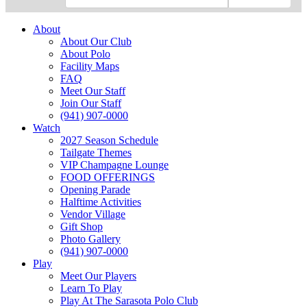
About
About Our Club
About Polo
Facility Maps
FAQ
Meet Our Staff
Join Our Staff
(941) 907-0000
Watch
2027 Season Schedule
Tailgate Themes
VIP Champagne Lounge
FOOD OFFERINGS
Opening Parade
Halftime Activities
Vendor Village
Gift Shop
Photo Gallery
(941) 907-0000
Play
Meet Our Players
Learn To Play
Play At The Sarasota Polo Club