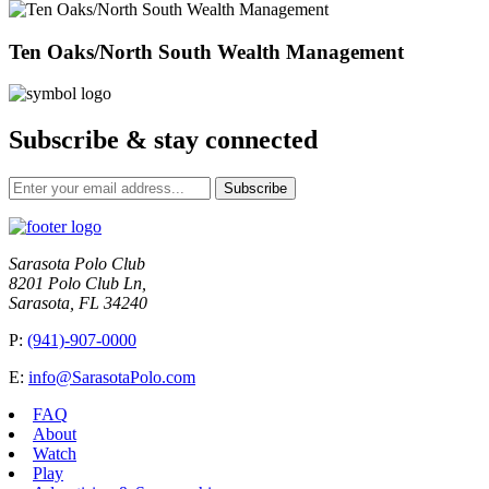
Ten Oaks/North South Wealth Management
Subscribe & stay connected
Subscribe
Sarasota Polo Club
8201 Polo Club Ln,
Sarasota, FL 34240
P:
(941)-907-0000
E:
info@SarasotaPolo.com
FAQ
About
Watch
Play