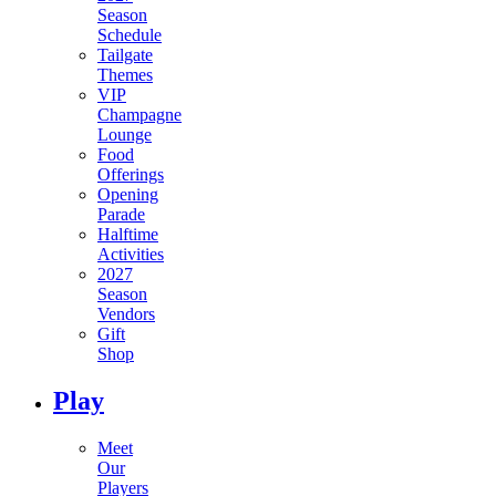
Season
Schedule
Tailgate
Themes
VIP
Champagne
Lounge
Food
Offerings
Opening
Parade
Halftime
Activities
2027
Season
Vendors
Gift
Shop
Play
Meet
Our
Players