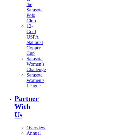
the
Sarasota
Polo
Club
12-
Goal
USPA
National
Copper
Cup
Sarasota
Women’s
Challenge
Sarasota
Women’s
League
Partner
With
Us
Overview
Annual