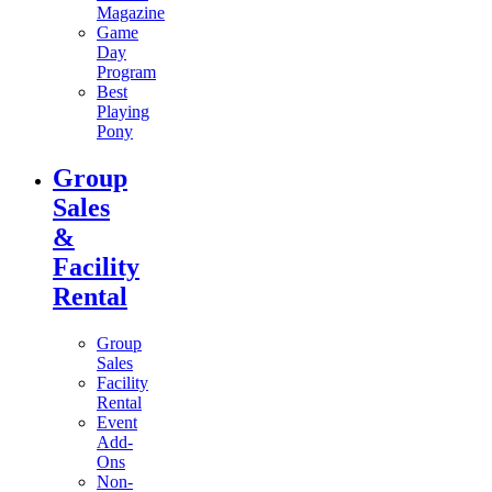
Magazine
Game
Day
Program
Best
Playing
Pony
Group
Sales
&
Facility
Rental
Group
Sales
Facility
Rental
Event
Add-
Ons
Non-