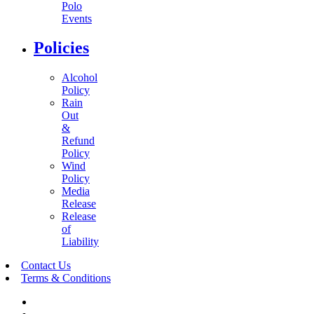
Polo
Events
Policies
Alcohol
Policy
Rain
Out
&
Refund
Policy
Wind
Policy
Media
Release
Release
of
Liability
Contact Us
Terms & Conditions