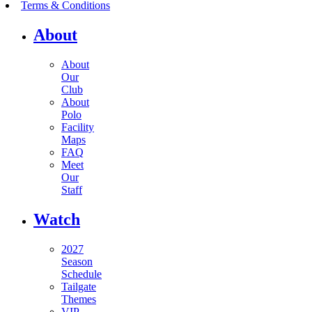
Terms & Conditions
About
About
Our
Club
About
Polo
Facility
Maps
FAQ
Meet
Our
Staff
Watch
2027
Season
Schedule
Tailgate
Themes
VIP