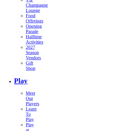
Champagne
Lounge
Food
Offerings
Opening
Parade
Halftime
Activities
2027
Season
Vendors
Gift
Shop
Play
Meet
Our
Players
Learn
To
Play
Play
at