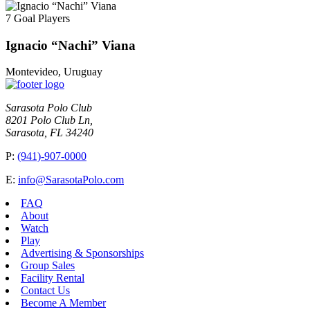
7 Goal Players
Ignacio “Nachi” Viana
Montevideo, Uruguay
Sarasota Polo Club
8201 Polo Club Ln,
Sarasota, FL 34240
P:
(941)-907-0000
E:
info@SarasotaPolo.com
FAQ
About
Watch
Play
Advertising & Sponsorships
Group Sales
Facility Rental
Contact Us
Become A Member