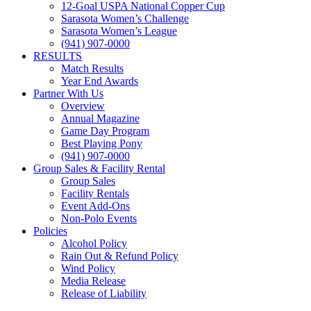
12-Goal USPA National Copper Cup
Sarasota Women’s Challenge
Sarasota Women’s League
(941) 907-0000
RESULTS
Match Results
Year End Awards
Partner With Us
Overview
Annual Magazine
Game Day Program
Best Playing Pony
(941) 907-0000
Group Sales & Facility Rental
Group Sales
Facility Rentals
Event Add-Ons
Non-Polo Events
Policies
Alcohol Policy
Rain Out & Refund Policy
Wind Policy
Media Release
Release of Liability