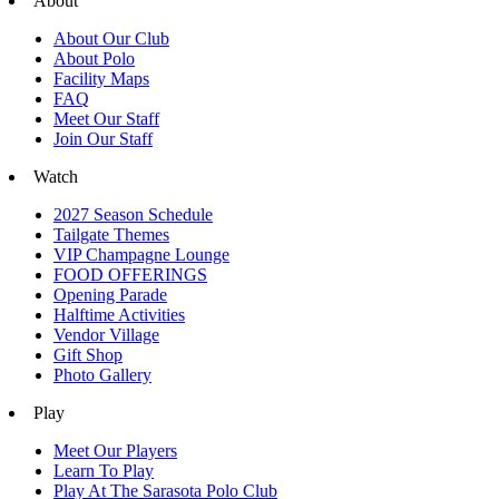
About
About Our Club
About Polo
Facility Maps
FAQ
Meet Our Staff
Join Our Staff
Watch
2027 Season Schedule
Tailgate Themes
VIP Champagne Lounge
FOOD OFFERINGS
Opening Parade
Halftime Activities
Vendor Village
Gift Shop
Photo Gallery
Play
Meet Our Players
Learn To Play
Play At The Sarasota Polo Club