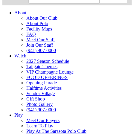
About
About Our Club
About Polo
Facility Maps
FAQ
Meet Our Staff
Join Our Staff
(941) 907-0000
Watch
2027 Season Schedule
Tailgate Themes
VIP Champagne Lounge
FOOD OFFERINGS
Opening Parade
Halftime Activities
Vendor Village
Gift Shop
Photo Gallery
(941) 907-0000
Play
Meet Our Players
Learn To Play
Play At The Sarasota Polo Club