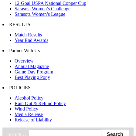
12-Goal USPA National Copper Cup
Sarasota Women’s Challenge
Sarasota Women’s League
RESULTS
Match Results
Year End Awards
Partner With Us
Overview
Annual Magazine
Game Day Program
Best Playing Pony
POLICIES
Alcohol Policy
Rain Out & Refund Policy
Wind Policy
Media Release
Release of Liability
Search…