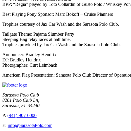
BPP: “Regia” played by Toto Collardin of Gusto Polo / Whiskey Po
Best Playing Pony Sponsor: Marc Bokoff – Cruise Planners
Trophies courtesy of Jax Car Wash and the Sarasota Polo Club.
Tailgate Theme: Pajama Slumber Party
Sleeping Bag relay races at half time.
Trophies provided by Jax Car Wash and the Sarasota Polo Club.
Announcer: Bradley Hendrix
DJ: Bradley Hendrix
Photographer: Curt Leimbach
American Flag Presentation: Sarasota Polo Club Director of Opera
Sarasota Polo Club
8201 Polo Club Ln,
Sarasota, FL 34240
P:
(941)-907-0000
E:
info@SarasotaPolo.com