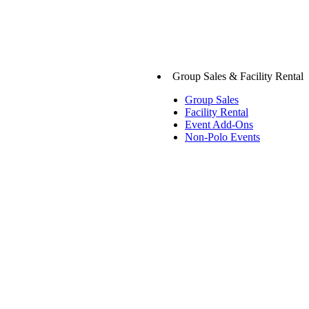
Group Sales & Facility Rental
Group Sales
Facility Rental
Event Add-Ons
Non-Polo Events