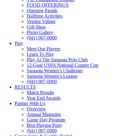
FOOD OFFERINGS
Opening Parade
Halftime Activities
Vendor Village
Gift Shop
Photo Gallery
(941) 907-0000
Play
Meet Our Players
Learn To Play
Play At The Sarasota Polo Club
12-Goal USPA National Copper Cup
Sarasota Women’s Challenge
Sarasota Women’s League
(941) 907-0000
RESULTS
Match Results
Year End Awards
Partner With Us
Overview
Annual Magazine
Game Day Program
Best Playing Pony
(941) 907-0000