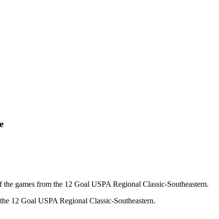
e
f the games from the 12 Goal USPA Regional Classic-Southeastern.
f the 12 Goal USPA Regional Classic-Southeastern.