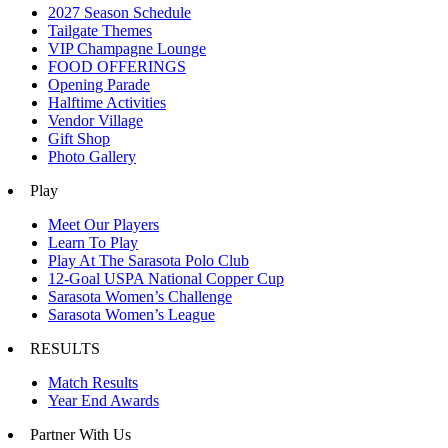
2027 Season Schedule
Tailgate Themes
VIP Champagne Lounge
FOOD OFFERINGS
Opening Parade
Halftime Activities
Vendor Village
Gift Shop
Photo Gallery
Play
Meet Our Players
Learn To Play
Play At The Sarasota Polo Club
12-Goal USPA National Copper Cup
Sarasota Women’s Challenge
Sarasota Women’s League
RESULTS
Match Results
Year End Awards
Partner With Us