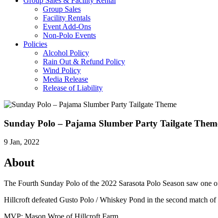
Group Sales & Facility Rental
Group Sales
Facility Rentals
Event Add-Ons
Non-Polo Events
Policies
Alcohol Policy
Rain Out & Refund Policy
Wind Policy
Media Release
Release of Liability
Sunday Polo – Pajama Slumber Party Tailgate Them
9 Jan, 2022
About
The Fourth Sunday Polo of the 2022 Sarasota Polo Season saw one o
Hillcroft defeated Gusto Polo / Whiskey Pond in the second match o
MVP: Mason Wroe of Hillcroft Farm