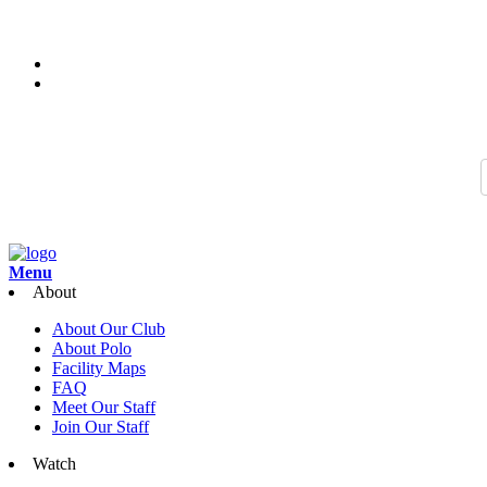
Thank you for joining us for the 2026 Season of Sarasota Polo. Join 
Search…
Menu
About
About Our Club
About Polo
Facility Maps
FAQ
Meet Our Staff
Join Our Staff
Watch