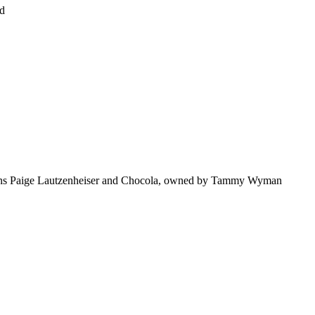
nd
tions Paige Lautzenheiser and Chocola, owned by Tammy Wyman