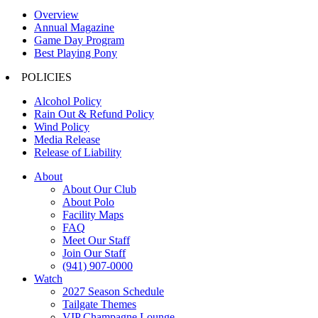
Overview
Annual Magazine
Game Day Program
Best Playing Pony
POLICIES
Alcohol Policy
Rain Out & Refund Policy
Wind Policy
Media Release
Release of Liability
About
About Our Club
About Polo
Facility Maps
FAQ
Meet Our Staff
Join Our Staff
(941) 907-0000
Watch
2027 Season Schedule
Tailgate Themes
VIP Champagne Lounge