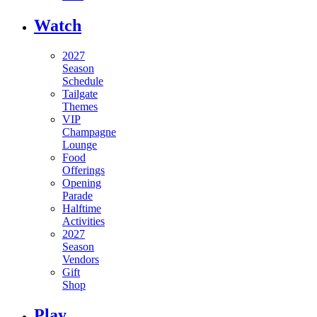
Watch
2027
Season
Schedule
Tailgate
Themes
VIP
Champagne
Lounge
Food
Offerings
Opening
Parade
Halftime
Activities
2027
Season
Vendors
Gift
Shop
Play