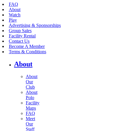
FAQ
About
Watch
Play
Advertising & Sponsorships
Group Sales
Facility Rental
Contact Us
Become A Member
Terms & Conditions
About
About
Our
Club
About
Polo
Facility
Maps
FAQ
Meet
Our
Staff