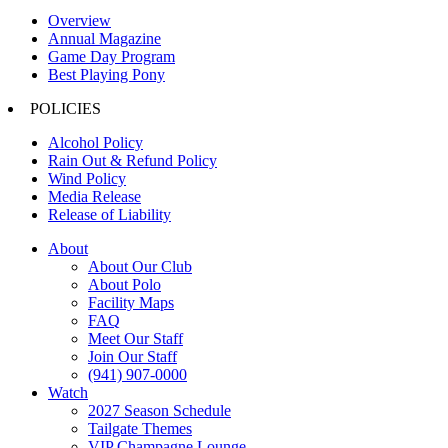
Overview
Annual Magazine
Game Day Program
Best Playing Pony
POLICIES
Alcohol Policy
Rain Out & Refund Policy
Wind Policy
Media Release
Release of Liability
About
About Our Club
About Polo
Facility Maps
FAQ
Meet Our Staff
Join Our Staff
(941) 907-0000
Watch
2027 Season Schedule
Tailgate Themes
VIP Champagne Lounge