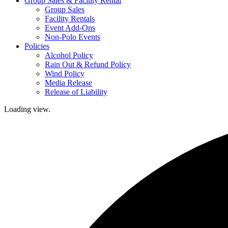
Group Sales & Facility Rental
Group Sales
Facility Rentals
Event Add-Ons
Non-Polo Events
Policies
Alcohol Policy
Rain Out & Refund Policy
Wind Policy
Media Release
Release of Liability
Loading view.