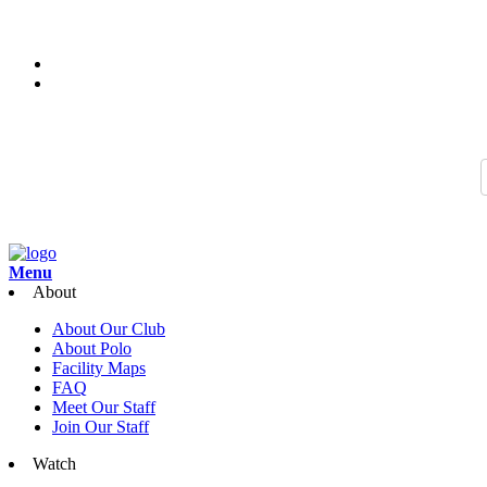
Thank you for joining us for the 2026 Season of Sarasota Polo. Join 
Search…
Menu
About
About Our Club
About Polo
Facility Maps
FAQ
Meet Our Staff
Join Our Staff
Watch