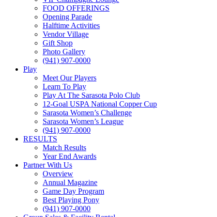
FOOD OFFERINGS
Opening Parade
Halftime Activities
Vendor Village
Gift Shop
Photo Gallery
(941) 907-0000
Play
Meet Our Players
Learn To Play
Play At The Sarasota Polo Club
12-Goal USPA National Copper Cup
Sarasota Women’s Challenge
Sarasota Women’s League
(941) 907-0000
RESULTS
Match Results
Year End Awards
Partner With Us
Overview
Annual Magazine
Game Day Program
Best Playing Pony
(941) 907-0000