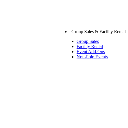
Group Sales & Facility Rental
Group Sales
Facility Rental
Event Add-Ons
Non-Polo Events