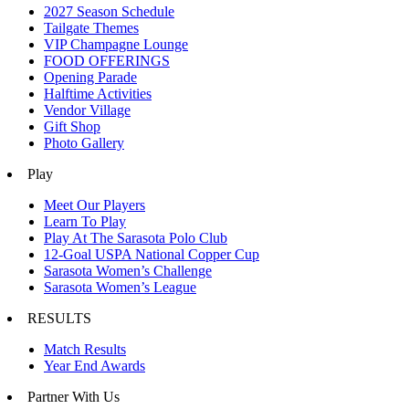
2027 Season Schedule
Tailgate Themes
VIP Champagne Lounge
FOOD OFFERINGS
Opening Parade
Halftime Activities
Vendor Village
Gift Shop
Photo Gallery
Play
Meet Our Players
Learn To Play
Play At The Sarasota Polo Club
12-Goal USPA National Copper Cup
Sarasota Women’s Challenge
Sarasota Women’s League
RESULTS
Match Results
Year End Awards
Partner With Us