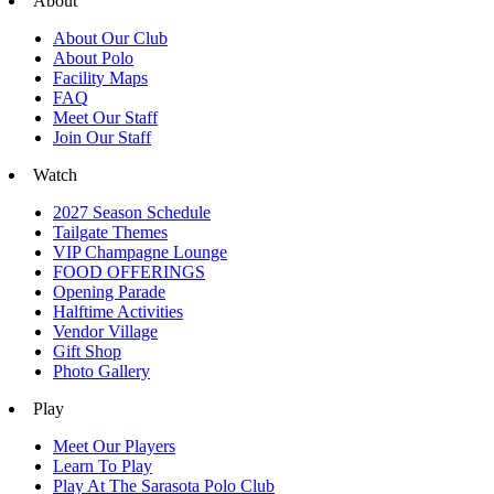
About
About Our Club
About Polo
Facility Maps
FAQ
Meet Our Staff
Join Our Staff
Watch
2027 Season Schedule
Tailgate Themes
VIP Champagne Lounge
FOOD OFFERINGS
Opening Parade
Halftime Activities
Vendor Village
Gift Shop
Photo Gallery
Play
Meet Our Players
Learn To Play
Play At The Sarasota Polo Club