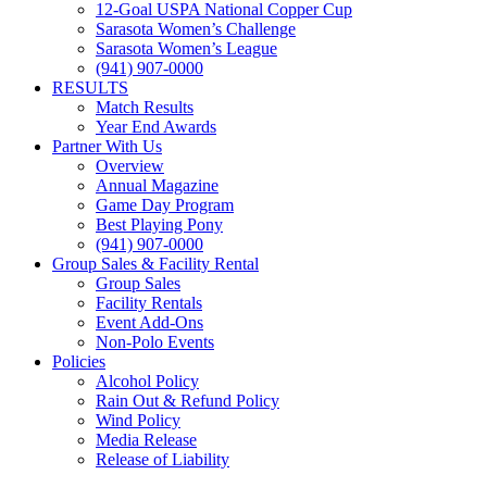
12-Goal USPA National Copper Cup
Sarasota Women’s Challenge
Sarasota Women’s League
(941) 907-0000
RESULTS
Match Results
Year End Awards
Partner With Us
Overview
Annual Magazine
Game Day Program
Best Playing Pony
(941) 907-0000
Group Sales & Facility Rental
Group Sales
Facility Rentals
Event Add-Ons
Non-Polo Events
Policies
Alcohol Policy
Rain Out & Refund Policy
Wind Policy
Media Release
Release of Liability