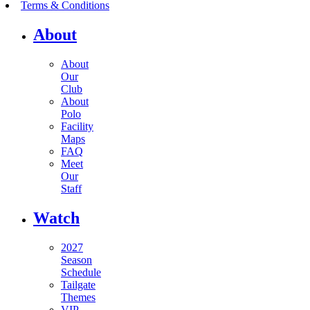
Terms & Conditions
About
About
Our
Club
About
Polo
Facility
Maps
FAQ
Meet
Our
Staff
Watch
2027
Season
Schedule
Tailgate
Themes
VIP