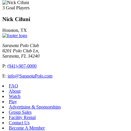
3 Goal Players
Nick Cifuni
Houston, TX
Sarasota Polo Club
8201 Polo Club Ln,
Sarasota, FL 34240
P:
(941)-907-0000
E:
info@SarasotaPolo.com
FAQ
About
Watch
Play
Advertising & Sponsorships
Group Sales
Facility Rental
Contact Us
Become A Member