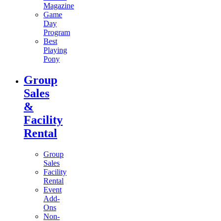
Magazine
Game
Day
Program
Best
Playing
Pony
Group
Sales
&
Facility
Rental
Group
Sales
Facility
Rental
Event
Add-
Ons
Non-