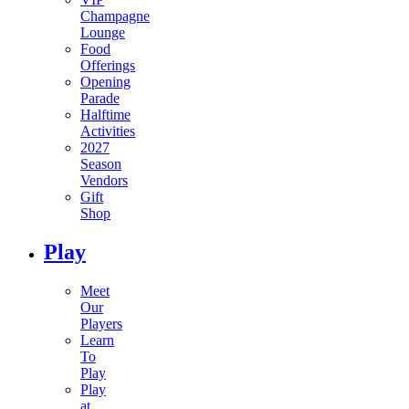
Champagne
Lounge
Food
Offerings
Opening
Parade
Halftime
Activities
2027
Season
Vendors
Gift
Shop
Play
Meet
Our
Players
Learn
To
Play
Play
at