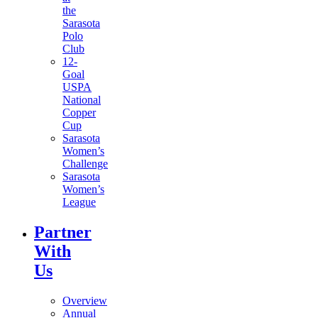
the
Sarasota
Polo
Club
12-
Goal
USPA
National
Copper
Cup
Sarasota
Women’s
Challenge
Sarasota
Women’s
League
Partner
With
Us
Overview
Annual