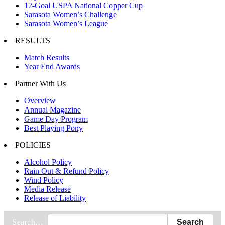
12-Goal USPA National Copper Cup
Sarasota Women’s Challenge
Sarasota Women’s League
RESULTS
Match Results
Year End Awards
Partner With Us
Overview
Annual Magazine
Game Day Program
Best Playing Pony
POLICIES
Alcohol Policy
Rain Out & Refund Policy
Wind Policy
Media Release
Release of Liability
Search…