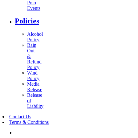
Polo
Events
Policies
Alcohol
Policy
Rain
Out
&
Refund
Policy
Wind
Policy
Media
Release
Release
of
Liability
Contact Us
Terms & Conditions