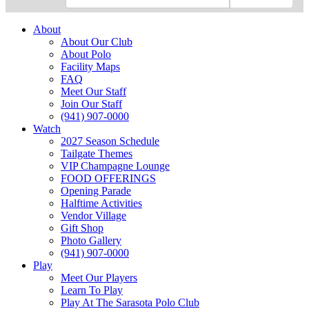
About
About Our Club
About Polo
Facility Maps
FAQ
Meet Our Staff
Join Our Staff
(941) 907-0000
Watch
2027 Season Schedule
Tailgate Themes
VIP Champagne Lounge
FOOD OFFERINGS
Opening Parade
Halftime Activities
Vendor Village
Gift Shop
Photo Gallery
(941) 907-0000
Play
Meet Our Players
Learn To Play
Play At The Sarasota Polo Club